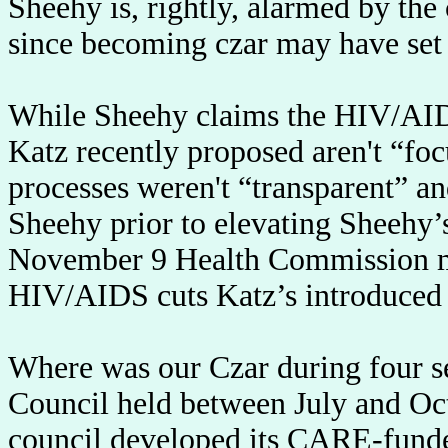
Sheehy is, rightly, alarmed by the
since becoming czar may have set 
While Sheehy claims the HIV/AIDS
Katz recently proposed aren't “foc
processes weren't “transparent” a
Sheehy prior to elevating Sheehy’
November 9 Health Commission me
HIV/AIDS cuts Katz’s introduced 
Where was our Czar during four 
Council held between July and Oct
council developed its CARE-funded