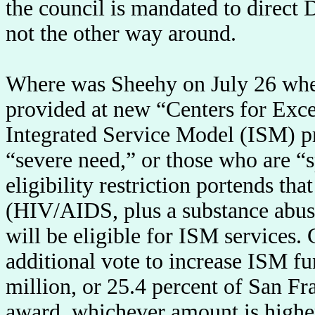
the council is mandated to direct 
not the other way around.
Where was Sheehy on July 26 when t
provided at new “Centers for Exce
Integrated Service Model (ISM) p
“severe need,” or those who are “
eligibility restriction portends tha
(HIV/AIDS, plus a substance abuse
will be eligible for ISM services.
additional vote to increase ISM fu
million, or 25.4 percent of San Fr
award, whichever amount is higher,