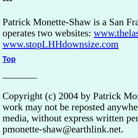
Patrick Monette-Shaw is a San Fra
operates two websites:
www.thela
www.stopLHHdownsize.com
Top
_______
Copyright (c) 2004 by Patrick Mo
work may not be reposted anywhere
media, without express written pe
pmonette-shaw@earthlink.net.