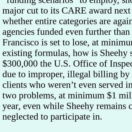
major cut to its CARE award next
whether entire categories are agai
agencies funded even further tha
Francisco is set to lose, at mini
existing formulas, how is Sheehy 
$300,000 the U.S. Office of Insp
due to improper, illegal billing 
clients who weren’t even served
two problems, at minimum $1 milli
year, even while Sheehy remains c
neglected to participate in.