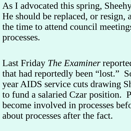
As I advocated this spring, Sheehy
He should be replaced, or resign,
the time to attend council meeting
processes.
Last Friday
The Examiner
reporte
that had reportedly been “lost.” 
year AIDS service cuts drawing She
to fund a salaried Czar position. 
become involved in processes befo
about processes after the fact.
---