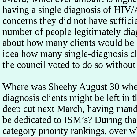
having a single diagnosis of HIV
concerns they did not have suffici
number of people legitimately dia
about how many clients would be 
idea how many single-diagnosis c
the council voted to do so without 
Where was Sheehy August 30 when I
diagnosis clients might be left in 
deep cut next March, having mand
be dedicated to ISM’s? During that
category priority rankings, over