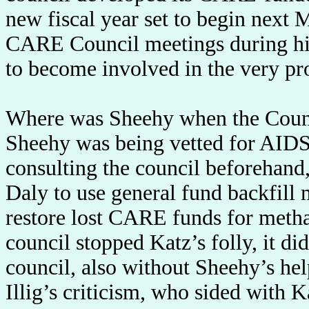
new fiscal year set to begin next 
CARE Council meetings during his
to become involved in the very pro
Where was Sheehy when the Counci
Sheehy was being vetted for AIDS 
consulting the council beforehand,
Daly to use general fund backfill 
restore lost CARE funds for meth
council stopped Katz’s folly, it d
council, also without Sheehy’s he
Illig’s criticism, who sided with 