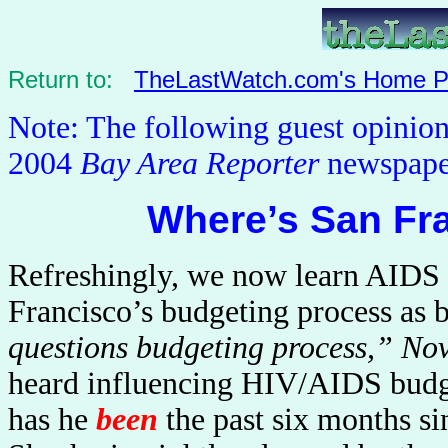
Return to:
TheLastWatch.com's Home 
Note: The following guest opinio
2004
Bay Area Reporter
newspape
Where’s San Fr
Refreshingly, we now learn AIDS c
Francisco’s budgeting process as b
questions budgeting process,” No
heard influencing HIV/AIDS budge
has he
been
the past six months 