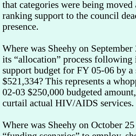
that categories were being moved 
ranking support to the council dea
presence.
Where was Sheehy on September 2
its “allocation” process following 
support budget for FY 05-06 by a s
$521,334? This represents a whop
02-03 $250,000 budgeted amount, a
curtail actual HIV/AIDS services.
Where was Sheehy on October 25 
“funding scenarios” to employ, sh